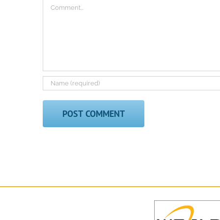
Comment