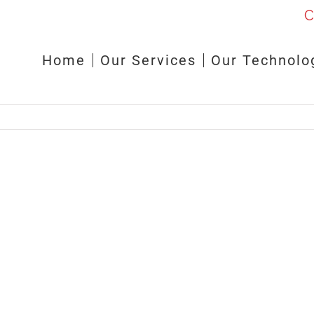
C
Home
Our Services
Our Technolo