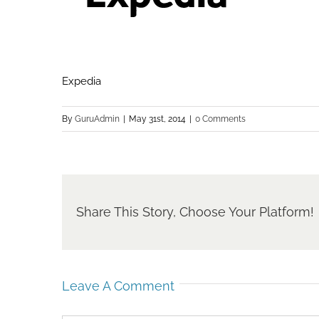
Expedia
By
GuruAdmin
|
May 31st, 2014
|
0 Comments
Share This Story, Choose Your Platform!
Leave A Comment