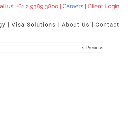
all us:
+61 2 9389 3800
|
Careers
|
Client Login
gy
Visa Solutions
About Us
Contact
Previous