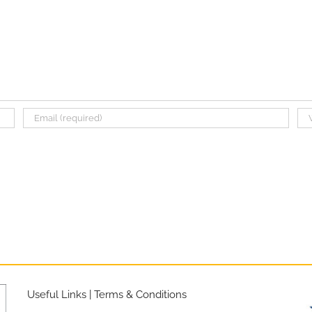
Useful Links
|
Terms & Conditions