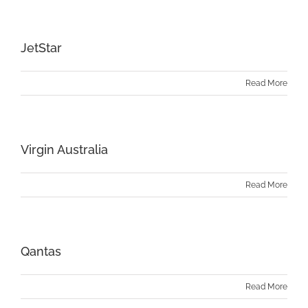
JetStar
Read More
Virgin Australia
Read More
Qantas
Read More