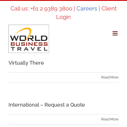
Skip
Call us:
+61 2 9389 3800
|
Careers
|
Client
to
Login
content
Virtually There
Read More
International – Request a Quote
Read More