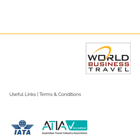
Useful Links
|
Terms & Conditions