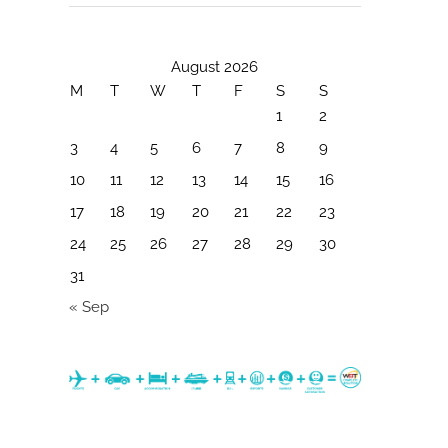
August 2026
M
T
W
T
F
S
S
1
2
3
4
5
6
7
8
9
10
11
12
13
14
15
16
17
18
19
20
21
22
23
24
25
26
27
28
29
30
31
« Sep