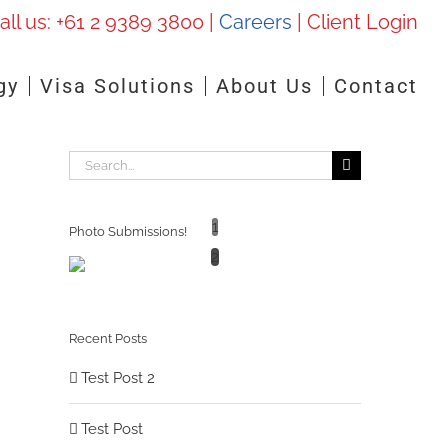
all us:
+61 2 9389 3800
|
Careers
|
Client Login
gy
Visa Solutions
About Us
Contact
Search
for:
1
Photo Submissions!
2
Recent Posts
Test Post 2
Test Post