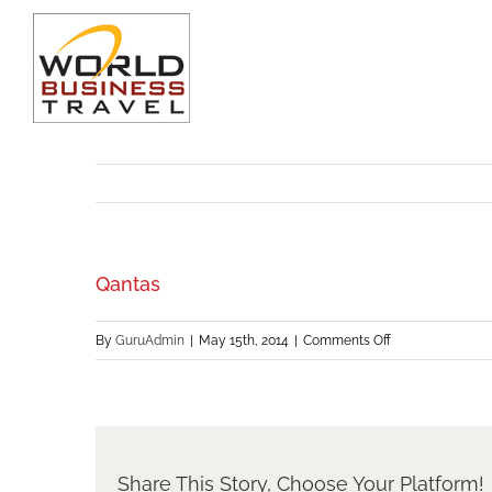
Skip
to
content
Qantas
on
By
GuruAdmin
|
May 15th, 2014
|
Comments Off
Qantas
Share This Story, Choose Your Platform!