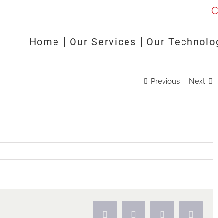
C
Home
Our Services
Our Technolo
Previous
Next