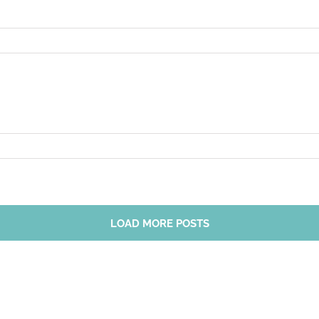
LOAD MORE POSTS