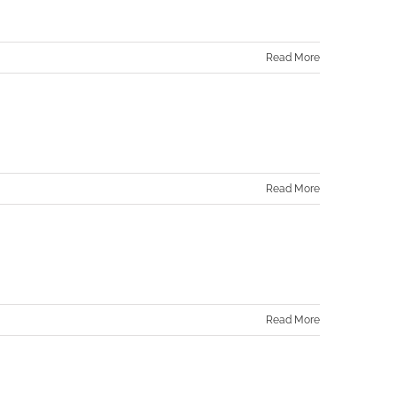
Read More
Read More
Read More