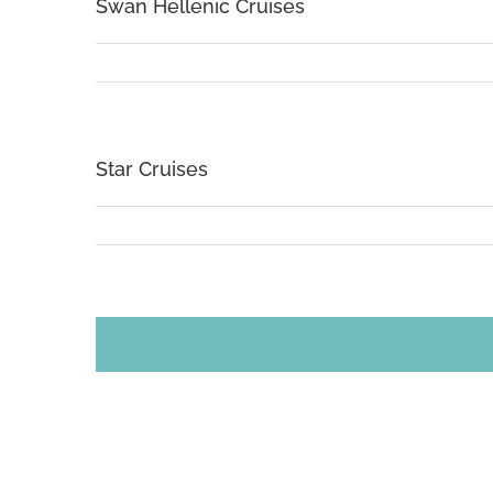
Swan Hellenic Cruises
Star Cruises