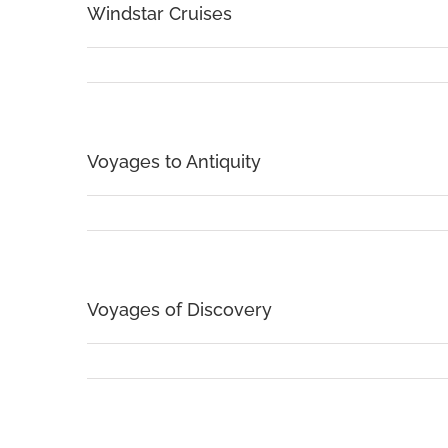
Windstar Cruises
Voyages to Antiquity
Voyages of Discovery