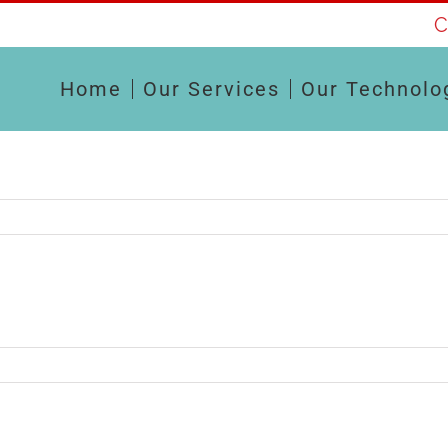
C
Home
Our Services
Our Technolo