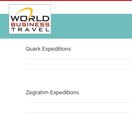
Skip
to
content
Quark Expeditions
Zegrahm Expeditions