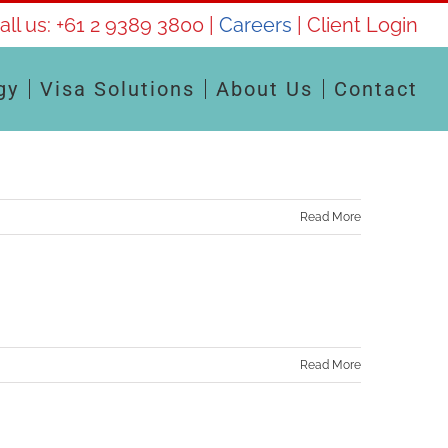
all us:
+61 2 9389 3800
|
Careers
|
Client Login
gy
Visa Solutions
About Us
Contact
Read More
Read More