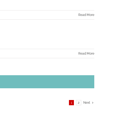
Read More
Read More
1
2
Next