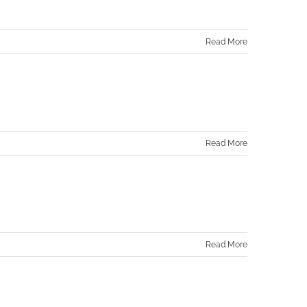
Read More
Read More
Read More