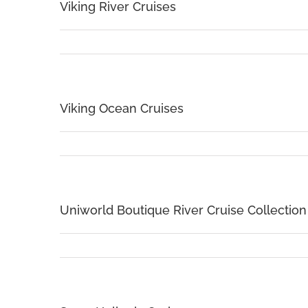
Viking River Cruises
Viking Ocean Cruises
Uniworld Boutique River Cruise Collection