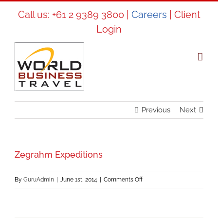
Skip
Call us:
+61 2 9389 3800
|
Careers
|
Client
to
Login
content
Previous
Next
Zegrahm Expeditions
on
By
GuruAdmin
|
June 1st, 2014
|
Comments Off
Zegrahm
Expeditions