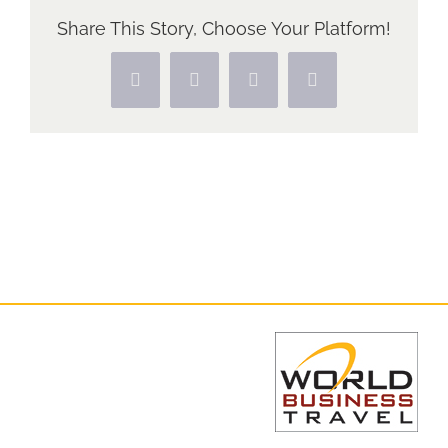
Share This Story, Choose Your Platform!
Facebook
X
Pinterest
Vk