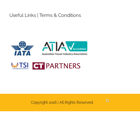
Useful Links
|
Terms & Conditions
Copyright 2016 | All Rights Reserved.