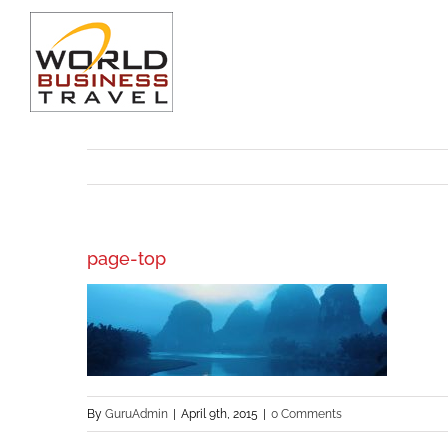
Skip
to
content
page-top
By
GuruAdmin
|
April 9th, 2015
|
0 Comments