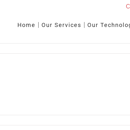
C
Home
Our Services
Our Technolo