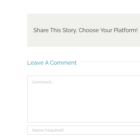
Share This Story, Choose Your Platform!
Leave A Comment
Comment