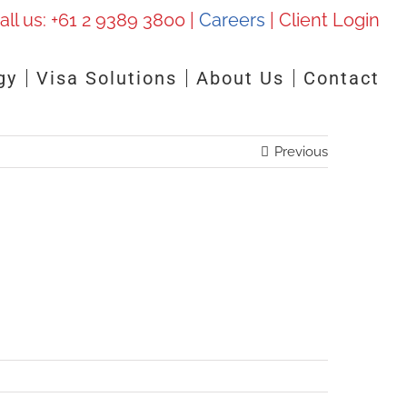
all us:
+61 2 9389 3800
|
Careers
|
Client Login
gy
Visa Solutions
About Us
Contact
Previous