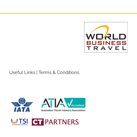
Useful Links
|
Terms & Conditions