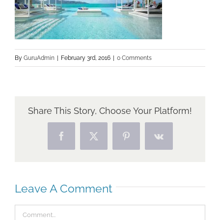
By
GuruAdmin
|
February 3rd, 2016
|
0 Comments
Share This Story, Choose Your Platform!
Facebook
X
Pinterest
Vk
Leave A Comment
Comment