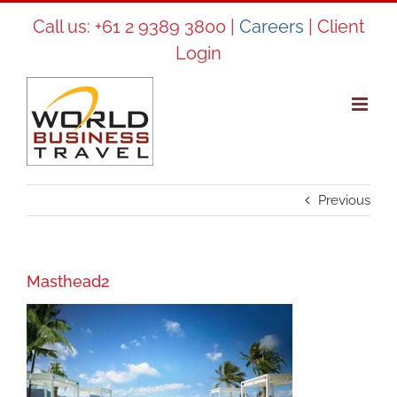
Skip
Call us:
+61 2 9389 3800
|
Careers
|
Client
to
Login
content
Previous
Masthead2