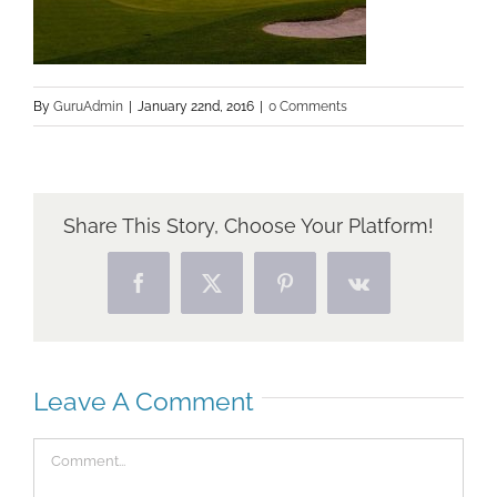
By
GuruAdmin
|
January 22nd, 2016
|
0 Comments
Share This Story, Choose Your Platform!
Facebook
X
Pinterest
Vk
Leave A Comment
Comment