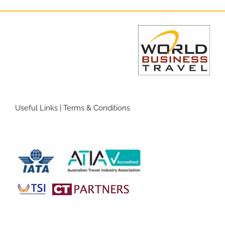
Useful Links
|
Terms & Conditions