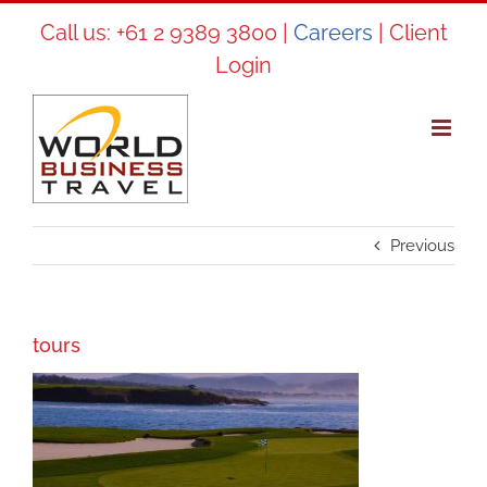
Skip
Call us:
+61 2 9389 3800
|
Careers
|
Client
to
Login
content
Previous
tours