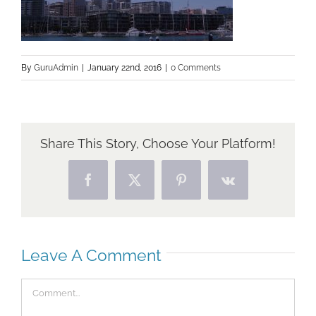
By
GuruAdmin
|
January 22nd, 2016
|
0 Comments
Share This Story, Choose Your Platform!
Facebook
X
Pinterest
Vk
Leave A Comment
Comment