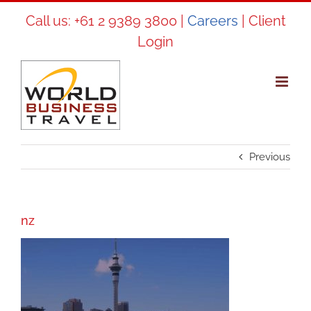
Skip
Call us:
+61 2 9389 3800
|
Careers
|
Client
to
Login
content
Previous
nz