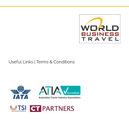
Useful Links
|
Terms & Conditions