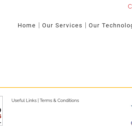
C
Home
Our Services
Our Technolo
Useful Links
|
Terms & Conditions