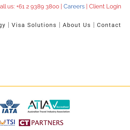
all us:
+61 2 9389 3800
|
Careers
|
Client Login
gy
Visa Solutions
About Us
Contact