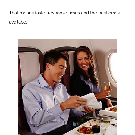
That means faster response times and the best deals
available.