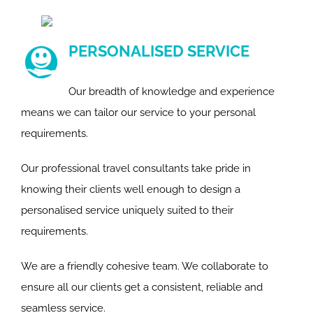
PERSONALISED SERVICE
Our breadth of knowledge and experience
means we can tailor our service to your personal
requirements.
Our professional travel consultants take pride in
knowing their clients well enough to design a
personalised service uniquely suited to their
requirements.
We are a friendly cohesive team. We collaborate to
ensure all our clients get a consistent, reliable and
seamless service.