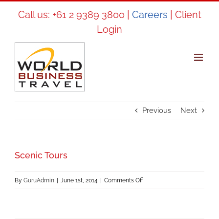
Skip
Call us:
+61 2 9389 3800
|
Careers
|
Client
to
Login
content
Previous
Next
Scenic Tours
on
By
GuruAdmin
|
June 1st, 2014
|
Comments Off
Scenic
Tours