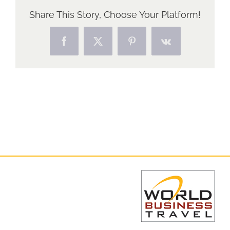
Share This Story, Choose Your Platform!
Facebook
X
Pinterest
Vk