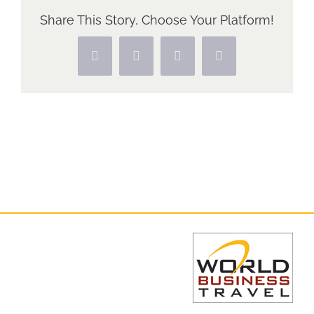
Share This Story, Choose Your Platform!
Facebook
X
Pinterest
Vk