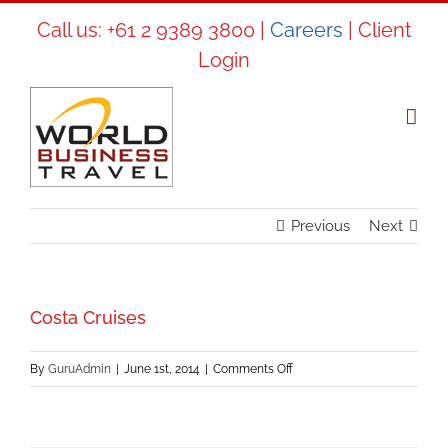
Skip
Call us:
+61 2 9389 3800
|
Careers
|
Client
to
Login
content
Previous
Next
Costa Cruises
on
By
GuruAdmin
|
June 1st, 2014
|
Comments Off
Costa
Cruises