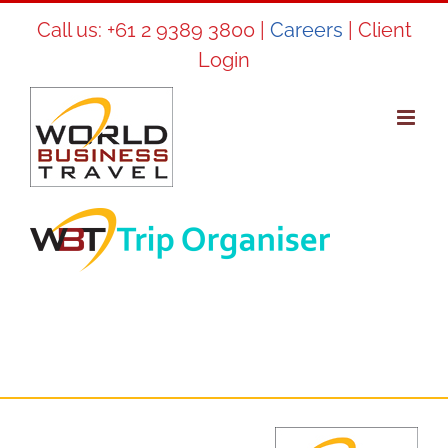
Skip
Call us:
+61 2 9389 3800
|
Careers
|
Client
to
Login
content