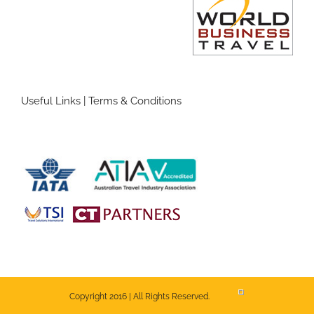
Useful Links
|
Terms & Conditions
Copyright 2016 | All Rights Reserved.