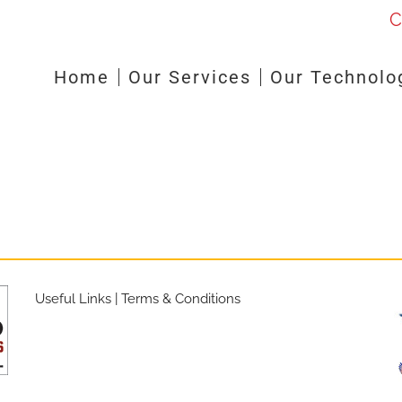
C
Home
Our Services
Our Technolo
Useful Links
|
Terms & Conditions