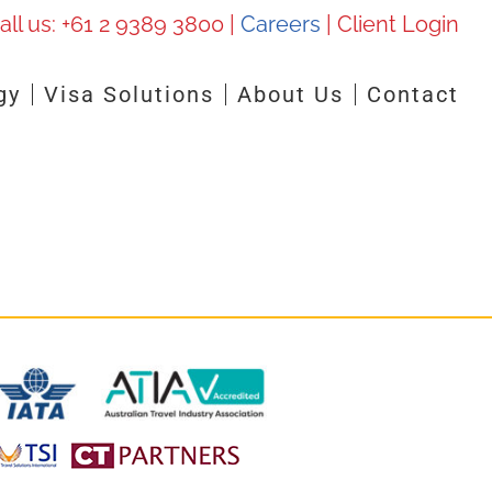
all us:
+61 2 9389 3800
|
Careers
|
Client Login
gy
Visa Solutions
About Us
Contact