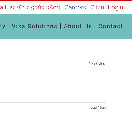
all us:
+61 2 9389 3800
|
Careers
|
Client Login
gy
Visa Solutions
About Us
Contact
Read More
Read More