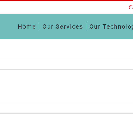
C
Home
Our Services
Our Technolo