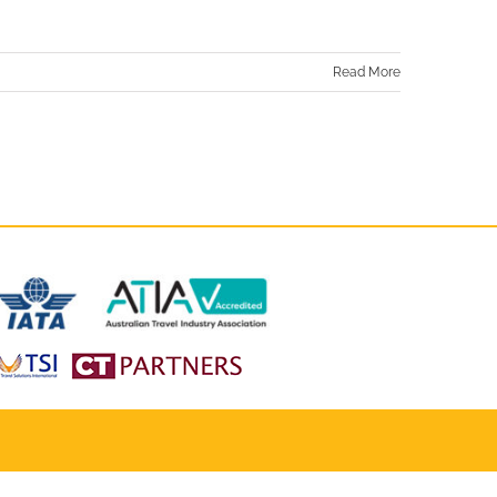
Read More