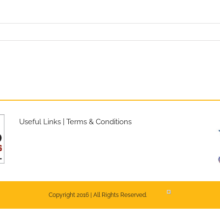
Useful Links
|
Terms & Conditions
Copyright 2016 | All Rights Reserved.