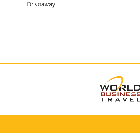
Driveaway