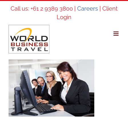
Skip
Call us:
+61 2 9389 3800
|
Careers
|
Client
to
Login
content