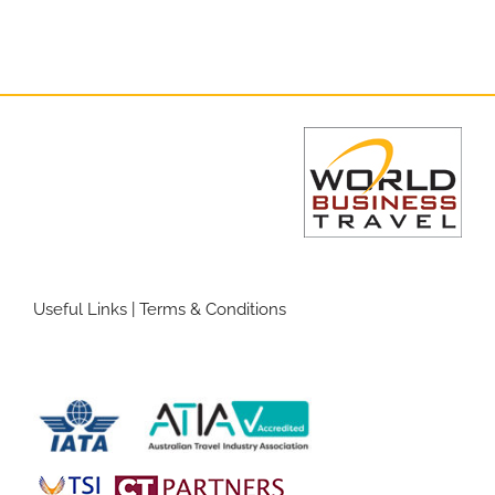
Useful Links
|
Terms & Conditions