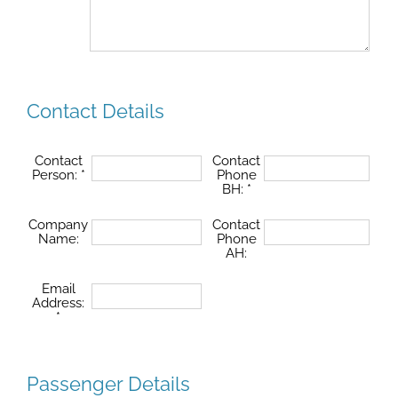
Contact Details
Contact
Contact
Person:
*
Phone
BH:
*
Company
Contact
Name:
Phone
AH:
Email
Address:
*
Passenger Details