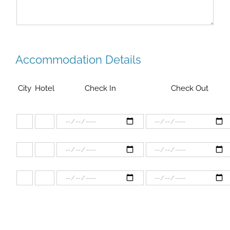
Accommodation Details
City
Hotel
Check In
Check Out