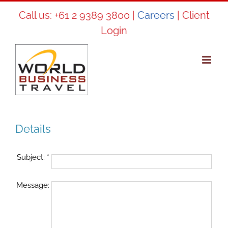
Skip
Call us:
+61 2 9389 3800
|
Careers
|
Client
to
Login
content
Details
Subject:
*
Message: