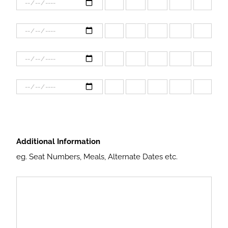
Additional Information
eg. Seat Numbers, Meals, Alternate Dates etc.