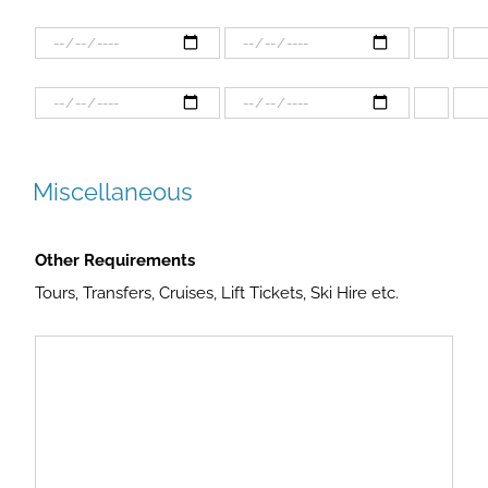
Miscellaneous
Other Requirements
Tours, Transfers, Cruises, Lift Tickets, Ski Hire etc.