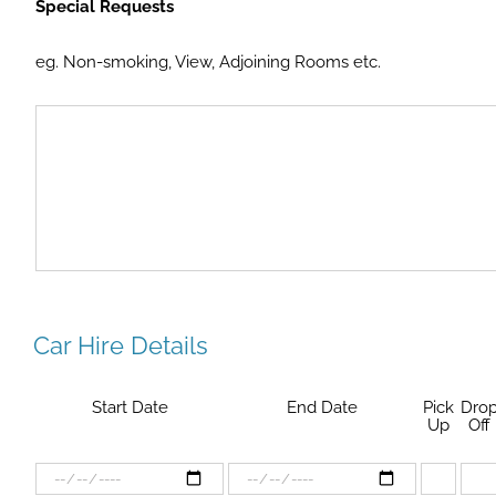
Special Requests
eg. Non-smoking, View, Adjoining Rooms etc.
Car Hire Details
Start Date
End Date
Pick
Dro
Up
Off