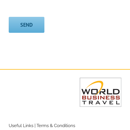
Useful Links
|
Terms & Conditions