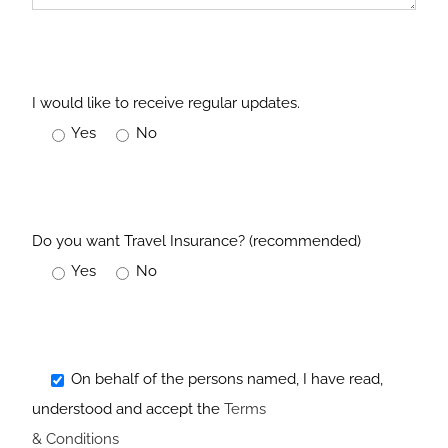
I would like to receive regular updates.
Yes
No
Do you want Travel Insurance? (recommended)
Yes
No
On behalf of the persons named, I have read,
understood and accept the
Terms
& Conditions