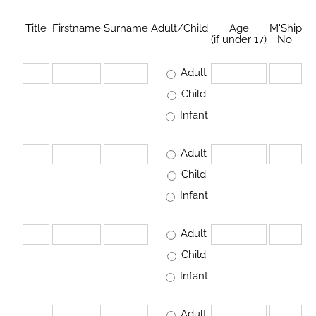
Title
Firstname
Surname
Adult/Child
Age
M'Ship
(if under 17)
No.
Adult
Child
Infant
Adult
Child
Infant
Adult
Child
Infant
Adult