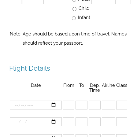
Child
Infant
Note:
Age should be based upon time of travel. Names
should reflect your passport.
Flight Details
Date
From
To
Dep.
Airline
Class
Time