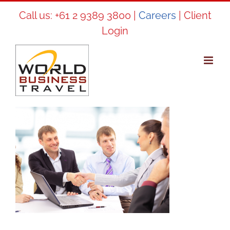
Skip
Call us:
+61 2 9389 3800
|
Careers
|
Client
to
Login
content