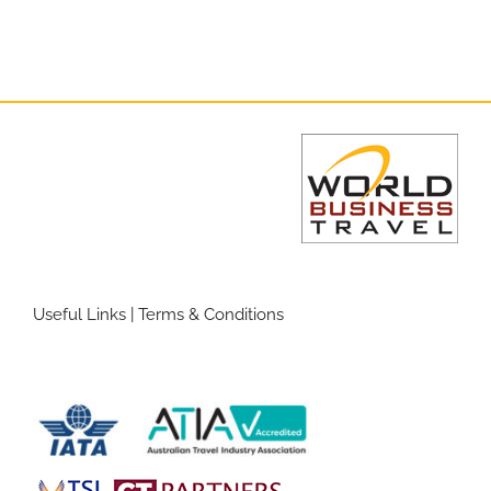
Useful Links
|
Terms & Conditions