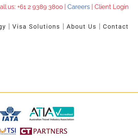
all us:
+61 2 9389 3800
|
Careers
|
Client Login
gy
Visa Solutions
About Us
Contact