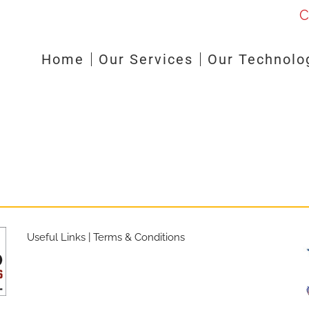
C
Home
Our Services
Our Technolo
Useful Links
|
Terms & Conditions