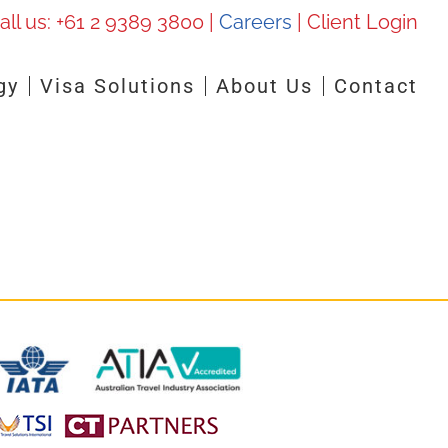
all us:
+61 2 9389 3800
|
Careers
|
Client Login
gy
Visa Solutions
About Us
Contact