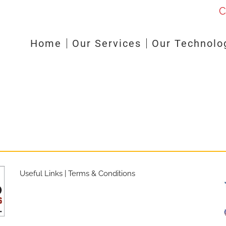
C
Home
Our Services
Our Technolo
Useful Links
|
Terms & Conditions